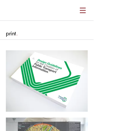
print
.