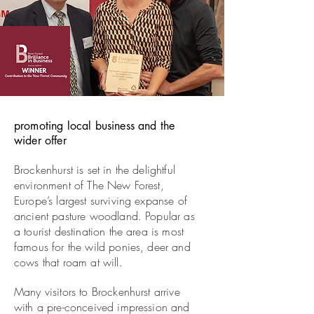
promoting local business and the
wider offer
Brockenhurst is set in the delightful
environment of The New Forest,
Europe’s largest surviving expanse of
ancient pasture woodland. Popular as
a tourist destination the area is most
famous for the wild ponies, deer and
cows that roam at will.
Many visitors to Brockenhurst arrive
with a pre-conceived impression and