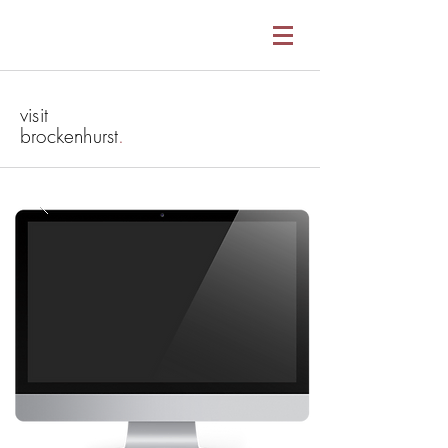
visit
brockenhurst
.