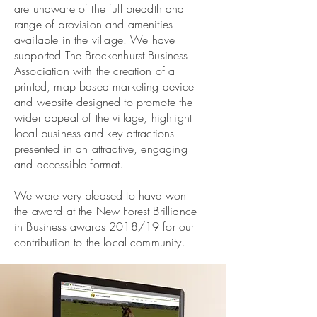
are unaware of the full breadth and
range of provision and amenities
available in the village. We have
supported The Brockenhurst Business
Association with the creation of a
printed, map based marketing device
and website designed to promote the
wider appeal of the village, highlight
local business and key attractions
presented in an attractive, engaging
and accessible format.
We were very pleased to have won
the award at the New Forest Brilliance
in Business awards 2018/19 for our
contribution to the local community.