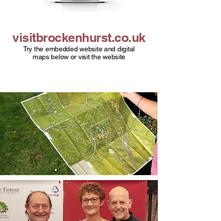
visitbrockenhurst.co.uk
Try the embedded website and digital
maps below or visit the website